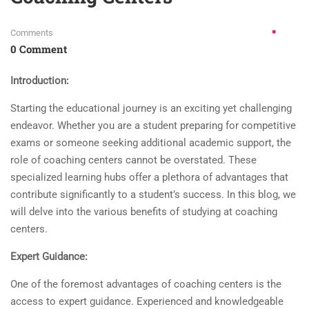
Comments
0 Comment
Introduction:
Starting the educational journey is an exciting yet challenging
endeavor. Whether you are a student preparing for competitive
exams or someone seeking additional academic support, the
role of coaching centers cannot be overstated. These
specialized learning hubs offer a plethora of advantages that
contribute significantly to a student’s success. In this blog, we
will delve into the various benefits of studying at coaching
centers.
Expert Guidance:
One of the foremost advantages of coaching centers is the
access to expert guidance. Experienced and knowledgeable