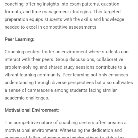
coaching, offering insights into exam patterns, question
formats, and time management strategies. This targeted
preparation equips students with the skills and knowledge
needed to excel in competitive assessments.
Peer Learning:
Coaching centers foster an environment where students can
interact with their peers. Group discussions, collaborative
problem-solving, and shared study sessions contribute to a
vibrant learning community. Peer learning not only enhances
understanding through diverse perspectives but also cultivates
a sense of camaraderie among students facing similar
academic challenges.
Motivational Environment:
The competitive nature of coaching centers often creates a
motivational environment. Witnessing the dedication and