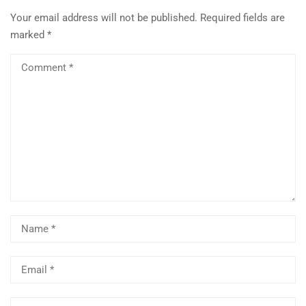
Your email address will not be published.
Required fields are
marked
*