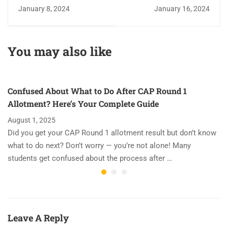
Challenge: Is the
Varaz Academy - The
January 8, 2024
January 16, 2024
NEET Exam Tough?
Best JEE and NEET
Institute in Kalyan
You may also like
Confused About What to Do After CAP Round 1
Allotment? Here’s Your Complete Guide
August 1, 2025
Did you get your CAP Round 1 allotment result but don’t know
what to do next? Don’t worry — you’re not alone! Many
students get confused about the process after …
Leave A Reply