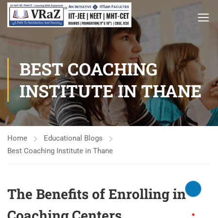
BEST COACHING
INSTITUTE IN THANE
Home
Educational Blogs
Best Coaching Institute in Thane
The Benefits of Enrolling in
Coaching Centers