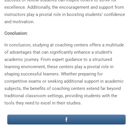
success of fellow students can inspire others to strive for
excellence. Additionally, the encouragement and support from
instructors play a pivotal role in boosting students’ confidence
and motivation.
Conclusion:
In conclusion, studying at coaching centers offers a multitude
of advantages that can significantly enhance a student’s
academic journey. From expert guidance to a structured
learning environment, these centers play a pivotal role in
shaping successful learners. Whether preparing for
competitive exams or seeking additional support in academic
subjects, the benefits of coaching centers extend far beyond
traditional classroom settings, providing students with the
tools they need to excel in their studies.