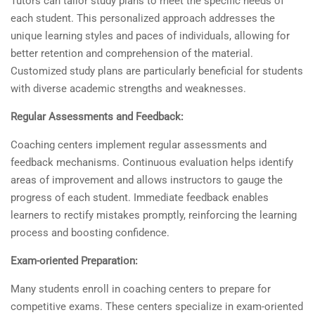
Tutors can tailor study plans to meet the specific needs of
each student. This personalized approach addresses the
unique learning styles and paces of individuals, allowing for
better retention and comprehension of the material.
Customized study plans are particularly beneficial for students
with diverse academic strengths and weaknesses.
Regular Assessments and Feedback:
Coaching centers implement regular assessments and
feedback mechanisms. Continuous evaluation helps identify
areas of improvement and allows instructors to gauge the
progress of each student. Immediate feedback enables
learners to rectify mistakes promptly, reinforcing the learning
process and boosting confidence.
Exam-oriented Preparation:
Many students enroll in coaching centers to prepare for
competitive exams. These centers specialize in exam-oriented