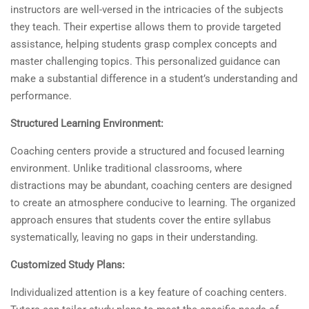
instructors are well-versed in the intricacies of the subjects
they teach. Their expertise allows them to provide targeted
assistance, helping students grasp complex concepts and
master challenging topics. This personalized guidance can
make a substantial difference in a student’s understanding and
performance.
Structured Learning Environment:
Coaching centers provide a structured and focused learning
environment. Unlike traditional classrooms, where
distractions may be abundant, coaching centers are designed
to create an atmosphere conducive to learning. The organized
approach ensures that students cover the entire syllabus
systematically, leaving no gaps in their understanding.
Customized Study Plans:
Individualized attention is a key feature of coaching centers.