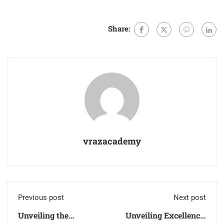
Share:
vrazacademy
Previous post
Next post
Unveiling the
Unveiling Excellence: