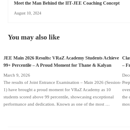
Meet the Man Behind the IIT-JEE Coaching Concept
August 10, 2024
You may also like
JEE Main 2026 Results: VRaZ Academy Students Achieve
Cla
99+ Percentile – A Proud Moment for Thane & Kalyan
– F
March 9, 2026
Dec
The results of Joint Entrance Examination – Main 2026 (Session-
Prep
1) have brought a proud moment for VRaZ Academy as 10
over
students scored above 99 percentile, showcasing exceptional
the 
performance and dedication. Known as one of the most …
most