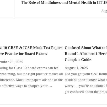
The Role of Mindfulness and Mental Health in IIT-J
Aug
ss 10 CBSE & ICSE Mock Test Papers
Confused About What to
ree Practice for Board Exams
Round 1 Allotment? Here’
Complete Guide
ember 25, 2025
aring for Class 10 board exams can feel
August 1, 2025
whelming, but the right practice makes all
Did you get your CAP Round
difference. Mock test papers are one of the
result but don’t know what 
 effective ways to sharpen your …
worry — you’re not alone! 
get confused about the proc