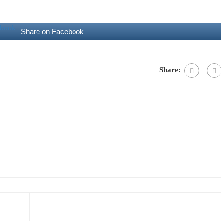
Share on Facebook
Share: