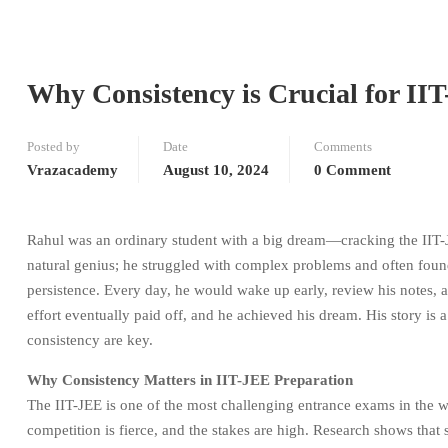
Why Consistency is Crucial for II
Posted by
Date
Comments
Vrazacademy
August 10, 2024
0 Comment
Rahul was an ordinary student with a big dream—cracking the IIT-JE
natural genius; he struggled with complex problems and often fou
persistence. Every day, he would wake up early, review his notes, 
effort eventually paid off, and he achieved his dream. His story is
consistency are key.
Why Consistency Matters in IIT-JEE Preparation
The IIT-JEE is one of the most challenging entrance exams in the wo
competition is fierce, and the stakes are high. Research shows that 