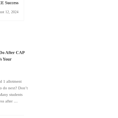
EE Success
ust 12, 2024
 Do After CAP
s Your
 1 allotment
to do next? Don’t
Many students
ess after …