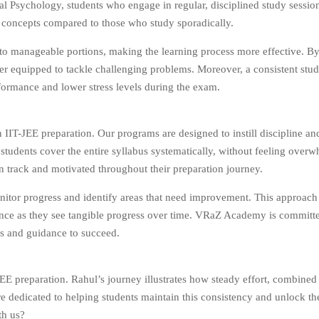
al Psychology, students who engage in regular, disciplined study sessi
 concepts compared to those who study sporadically.
to manageable portions, making the learning process more effective. By
tter equipped to tackle challenging problems. Moreover, a consistent stu
rformance and lower stress levels during the exam.
T-JEE preparation. Our programs are designed to instill discipline and
t students cover the entire syllabus systematically, without feeling over
n track and motivated throughout their preparation journey.
nitor progress and identify areas that need improvement. This approach
fidence as they see tangible progress over time. VRaZ Academy is committ
ls and guidance to succeed.
EE preparation. Rahul’s journey illustrates how steady effort, combined 
 dedicated to helping students maintain this consistency and unlock the
th us?