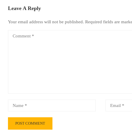
Leave A Reply
Your email address will not be published.
Required fields are mar