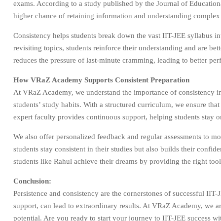
exams. According to a study published by the Journal of Education
higher chance of retaining information and understanding complex
Consistency helps students break down the vast IIT-JEE syllabus in
revisiting topics, students reinforce their understanding and are be
reduces the pressure of last-minute cramming, leading to better pe
How VRaZ Academy Supports Consistent Preparation
At VRaZ Academy, we understand the importance of consistency in II
students’ study habits. With a structured curriculum, we ensure tha
expert faculty provides continuous support, helping students stay o
We also offer personalized feedback and regular assessments to mo
students stay consistent in their studies but also builds their con
students like Rahul achieve their dreams by providing the right too
Conclusion:
Persistence and consistency are the cornerstones of successful IIT-J
support, can lead to extraordinary results. At VRaZ Academy, we are
potential. Are you ready to start your journey to IIT-JEE success wi