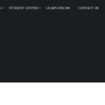
S
STUDENT CENTER
LEARN ONLINE
CONTACT US