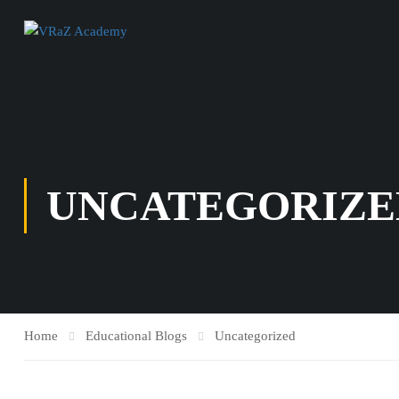
UNCATEGORIZE
Home
Educational Blogs
Uncategorized