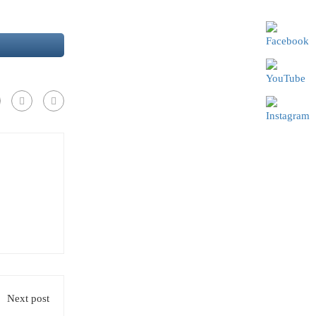
Next post