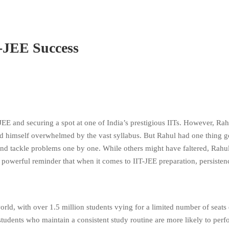
T-JEE Success
E and securing a spot at one of India’s prestigious IITs. However, Rah
nd himself overwhelmed by the vast syllabus. But Rahul had one thing 
and tackle problems one by one. While others might have faltered, Rahul
 a powerful reminder that when it comes to IIT-JEE preparation, persiste
rld, with over 1.5 million students vying for a limited number of seats
students who maintain a consistent study routine are more likely to perf