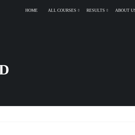
HOME
ALL COURSES
RESULTS
ABOUT U
D