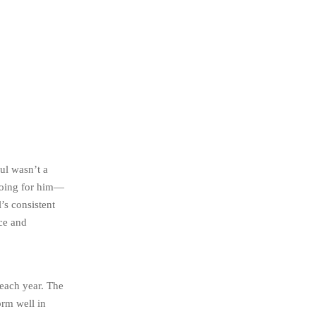
ul wasn’t a
going for him—
’s consistent
nce and
 each year. The
orm well in