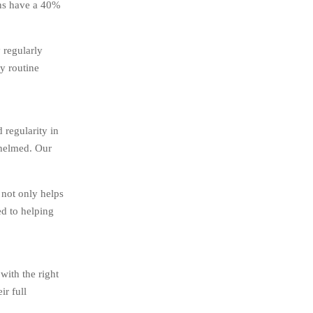
ons have a 40%
 regularly
dy routine
 regularity in
whelmed. Our
 not only helps
ed to helping
with the right
ir full