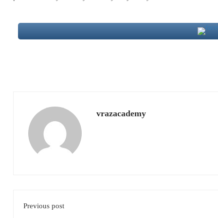
vrazacademy
Previous post