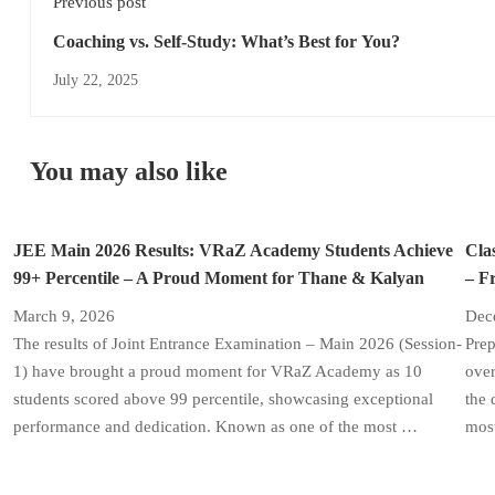
Previous post
Coaching vs. Self-Study: What’s Best for You?
July 22, 2025
You may also like
JEE Main 2026 Results: VRaZ Academy Students Achieve
Cla
99+ Percentile – A Proud Moment for Thane & Kalyan
– F
March 9, 2026
Dec
The results of Joint Entrance Examination – Main 2026 (Session-
Prep
1) have brought a proud moment for VRaZ Academy as 10
over
students scored above 99 percentile, showcasing exceptional
the 
performance and dedication. Known as one of the most …
most