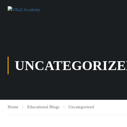
UNCATEGORIZE
Home
Educational Blogs
Uncategorized