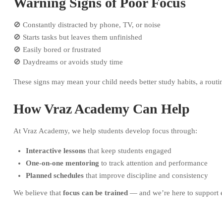
Warning Signs of Poor Focus
🚫 Constantly distracted by phone, TV, or noise
🚫 Starts tasks but leaves them unfinished
🚫 Easily bored or frustrated
🚫 Daydreams or avoids study time
These signs may mean your child needs better study habits, a routi
How Vraz Academy Can Help
At Vraz Academy, we help students develop focus through:
Interactive lessons
that keep students engaged
One-on-one mentoring
to track attention and performance
Planned schedules
that improve discipline and consistency
We believe that
focus can be trained
— and we’re here to support e