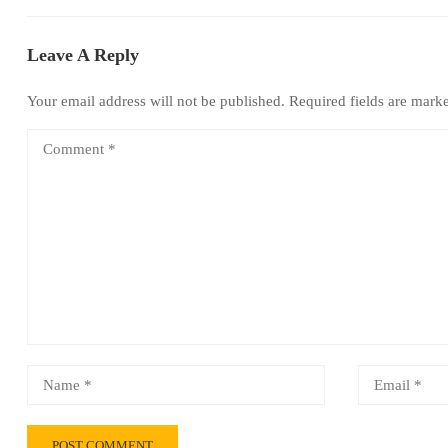
Leave A Reply
Your email address will not be published.
Required fields are mar