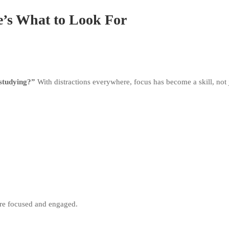
e’s What to Look For
 studying?”
With distractions everywhere, focus has become a skill, not j
y’re focused and engaged.