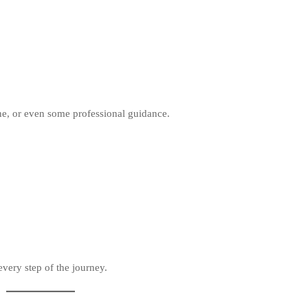
ne, or even some professional guidance.
very step of the journey.