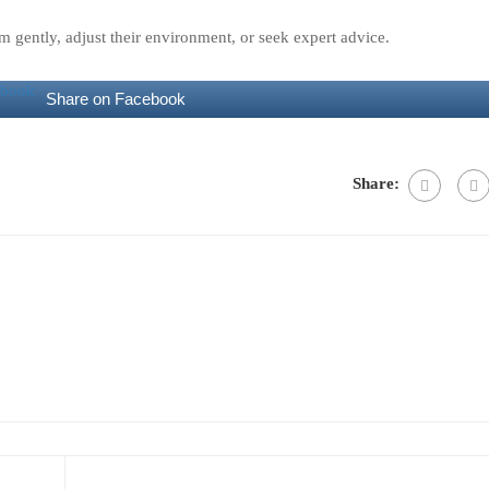
hem gently, adjust their environment, or seek expert advice.
Share on Facebook
Share: