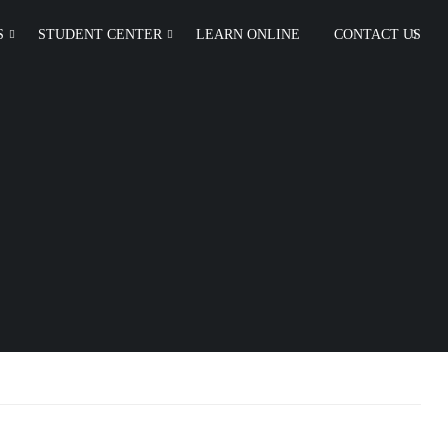
S
STUDENT CENTER
LEARN ONLINE
CONTACT US