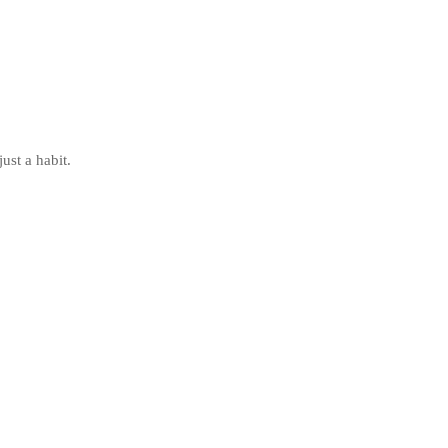
ust a habit.