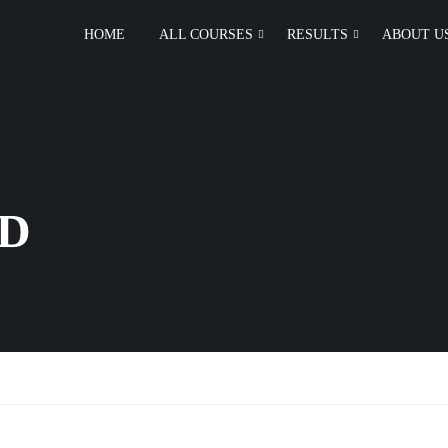
HOME
ALL COURSES
RESULTS
ABOUT U
D