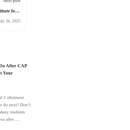
Next post
tute for a
ght Future
uly 26, 2025
 Do After CAP
s Your
 1 allotment
to do next? Don’t
Many students
ess after …