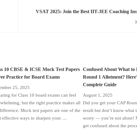
VSAT 2025: Join the Best IIT-JEE Coaching Insti
Bri
J
ss 10 CBSE & ICSE Mock Test Papers
Confused About What to
ree Practice for Board Exams
Round 1 Allotment? Here’
Complete Guide
ember 25, 2025
aring for Class 10 board exams can feel
August 1, 2025
whelming, but the right practice makes all
Did you get your CAP Round
difference. Mock test papers are one of the
result but don’t know what 
 effective ways to sharpen your …
worry — you’re not alone! 
get confused about the proc