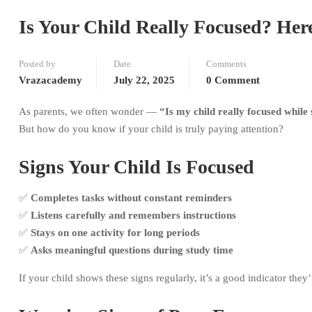
Is Your Child Really Focused? Her
Posted by
Date
Comments
Vrazacademy
July 22, 2025
0 Comment
As parents, we often wonder —
“Is my child really focused while
But how do you know if your child is truly paying attention?
Signs Your Child Is Focused
✅
Completes tasks without constant reminders
✅
Listens carefully and remembers instructions
✅
Stays on one activity for long periods
✅
Asks meaningful questions during study time
If your child shows these signs regularly, it’s a good indicator the