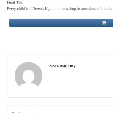
Final Tip:
Every child is different. If you notice a drop in attention, talk to t
vrazacademy